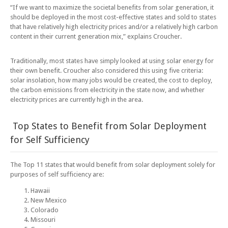
“If we want to maximize the societal benefits from solar generation, it
should be deployed in the most cost-effective states and sold to states
that have relatively high electricity prices and/or a relatively high carbon
content in their current generation mix,” explains Croucher.
Traditionally, most states have simply looked at using solar energy for
their own benefit. Croucher also considered this using five criteria:
solar insolation, how many jobs would be created, the cost to deploy,
the carbon emissions from electricity in the state now, and whether
electricity prices are currently high in the area.
Top States to Benefit from Solar Deployment
for Self Sufficiency
The Top 11 states that would benefit from solar deployment solely for
purposes of self sufficiency are:
Hawaii
New Mexico
Colorado
Missouri