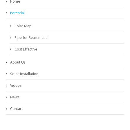
Home
Potential
Solar Map
Ripe for Retirement
Cost Effective
About Us
Solar Installation
Videos
News
Contact