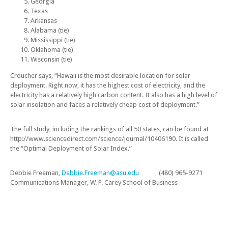
Georgia
Texas
Arkansas
Alabama (tie)
Mississippi (tie)
Oklahoma (tie)
Wisconsin (tie)
Croucher says, “Hawaii is the most desirable location for solar
deployment. Right now, it has the highest cost of electricity, and the
electricity has a relatively high carbon content. It also has a high level of
solar insolation and faces a relatively cheap cost of deployment.”
The full study, including the rankings of all 50 states, can be found at
http://www.sciencedirect.com/science/journal/10406190. It is called
the “Optimal Deployment of Solar Index.”
Debbie Freeman,
Debbie.Freeman@asu.edu
(480) 965-9271
Communications Manager, W. P. Carey School of Business