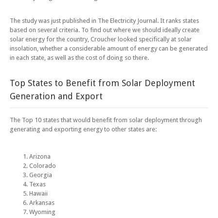
The study was just published in The Electricity Journal. It ranks states
based on several criteria. To find out where we should ideally create
solar energy for the country, Croucher looked specifically at solar
insolation, whether a considerable amount of energy can be generated
in each state, as well as the cost of doing so there.
Top States to Benefit from Solar Deployment
Generation and Export
The Top 10 states that would benefit from solar deployment through
generating and exporting energy to other states are:
Arizona
Colorado
Georgia
Texas
Hawaii
Arkansas
Wyoming