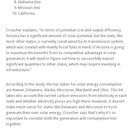
Alabama (tie)
Missouri (tie)
California
Croucher explains, “In terms of potential cost and output efficiency,
Arizona has a significant amount of solar potential, but the state, like
most other states, is currently constrained by its transmission system,
which was created with mainly fossil fuels in mind. If Arizona is going
to maximize the benefits from its competitive advantage in solar
generation, it will need to figure out how to successfully export
significant quantities to other states, which may require investing in
infrastructure.”
According to the study, the top states for solar energy consumption
are Hawaii, Delaware, Alaska, Wisconsin, Maryland and Ohio. This list
takes into account the current carbon emissions from electricity in each
state and whether electricity prices are high there. However, it doesn’t
make much sense for states like Delaware and Wisconsin to try to
generate their own solar energy. Croucher says that’s why it’s so
important to consider both the generation and consumption lists
together.