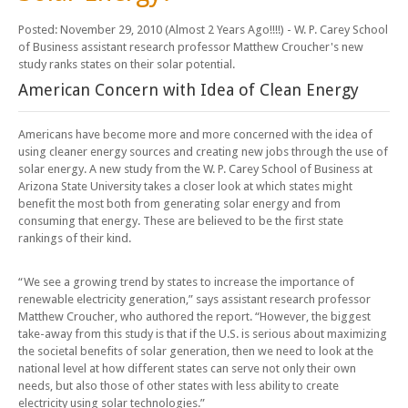
Posted: November 29, 2010 (Almost 2 Years Ago!!!!)
- W. P. Carey School
of Business assistant research professor Matthew Croucher's new
study ranks states on their solar potential.
American Concern with Idea of Clean Energy
Americans have become more and more concerned with the idea of
using cleaner energy sources and creating new jobs through the use of
solar energy. A new study from the W. P. Carey School of Business at
Arizona State University takes a closer look at which states might
benefit the most both from generating solar energy and from
consuming that energy. These are believed to be the first state
rankings of their kind.
“We see a growing trend by states to increase the importance of
renewable electricity generation,” says assistant research professor
Matthew Croucher, who authored the report. “However, the biggest
take-away from this study is that if the U.S. is serious about maximizing
the societal benefits of solar generation, then we need to look at the
national level at how different states can serve not only their own
needs, but also those of other states with less ability to create
electricity using solar technologies.”