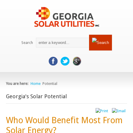
Search
You are here: 
Home
Potential
Georgia's Solar Potential
Who Would Benefit Most From
Solar Energy?